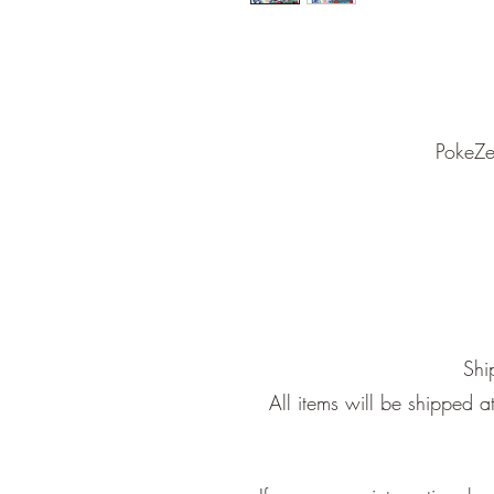
PokeZe
Shi
All items will be shipped 