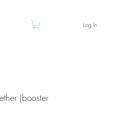
Log In
ether (booster
e