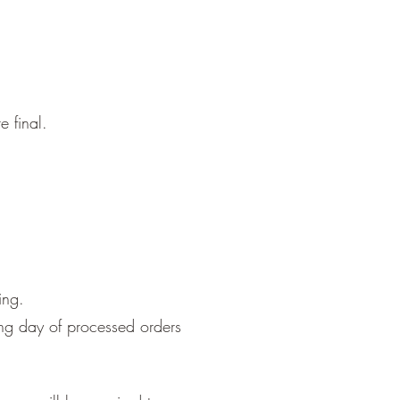
 final.
ing.
ing day of processed orders