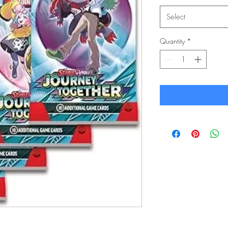
Select
Quantity
*