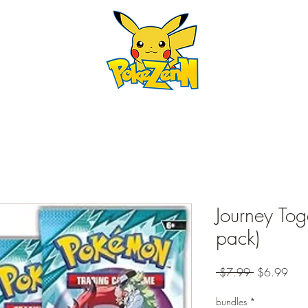
Journey Tog
pack)
Regular
Sale
 $7.99 
$6.99
Price
Pric
bundles
*