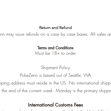
Return and Refund
nn may issue refunds on a case by case bases. All sales are
Terms and Conditions
Must be 18+ to order
Shipment Policy
PokeZenn is based out of Seattle, WA
pping address must reside in the US. No international shipp
at the end of the current week. Monday is the primary shipp
International Customs Fees