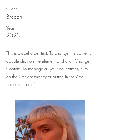
Client:
Breech
Year:
2023
This is placeholder text. To change this content,
double-click on the element and click Change
Content. To manage all your collections, click
on the Content Manager button in the Add
panel on the left.