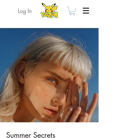
Log In
Summer Secrets