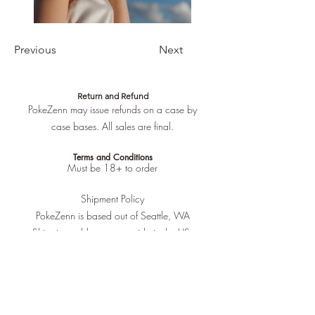
Previous
Next
Return and Refund
PokeZenn may issue refunds on a case by
case bases. All sales are final.
Terms and Conditions
Must be 18+ to order
Shipment Policy
PokeZenn is based out of Seattle, WA
Shipping address must reside in the US.
No international shipping.
All items will be shipped at the end of the
current week. Monday is the primary
shipping day of processed orders