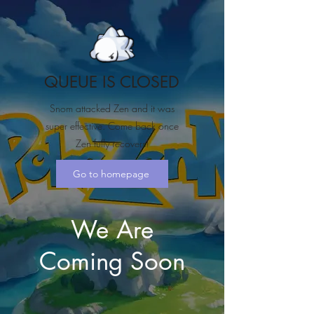
QUEUE IS CLOSED
Snom attacked Zen and it was
super effective. Come back once
Zen fully recovers!
Go to homepage
We Are
Coming Soon